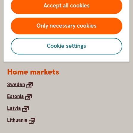
About us
Accept all cookies
Contact us
Only necessary cookies
Swedbank Group
Newsroom
Cookie settings
Work with us
Home markets
Sweden
Estonia
Latvia
Lithuania