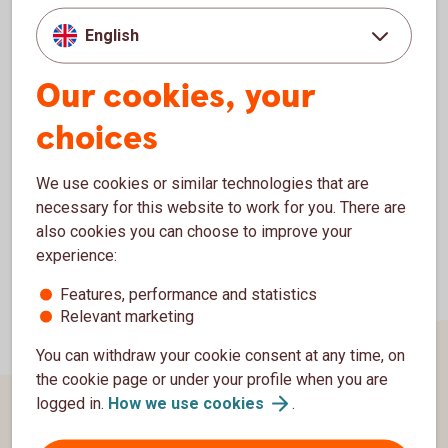
Sweden have access to a nationwide network of branches,
and in the approximately 200 branches of the Savings
English
Banks, they can use products and services supplied by
Swedbank and its subsidiaries. The
Our cookies, your
corresponding situation also applies for customers of the
choices
Savings Banks.
We use cookies or similar technologies that are
necessary for this website to work for you. There are
also cookies you can choose to improve your
experience:
Features, performance and statistics
Relevant marketing
You can withdraw your cookie consent at any time, on
the cookie page or under your profile when you are
logged in.
How we use
cookies
.
Page footer