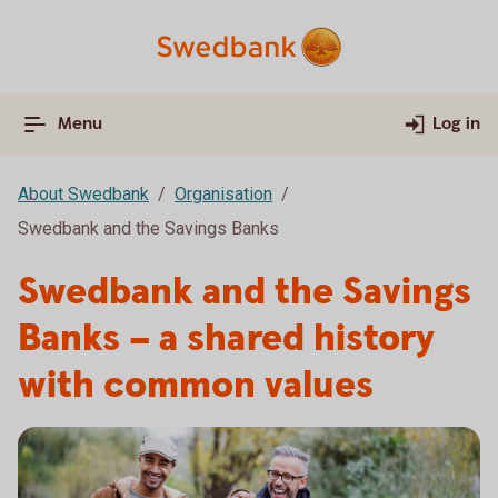
Menu
Log in
About Swedbank
Organisation
Swedbank and the Savings Banks
Swedbank and the Savings
Banks – a shared history
with common values