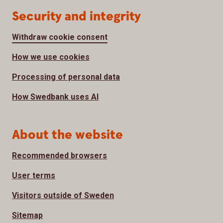
Security and integrity
Withdraw cookie consent
How we use cookies
Processing of personal data
How Swedbank uses AI
About the website
Recommended browsers
User terms
Visitors outside of Sweden
Sitemap