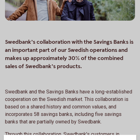
Swedbank’s collaboration with the Savings Banks is
an important part of our Swedish operations and
makes up approximately 30% of the combined
sales of Swedbank’s products.
Swedbank and the Savings Banks have a long-established
cooperation on the Swedish market. This collaboration is
based on a shared history and common values, and
incorporates 58 savings banks, including five savings
banks that are partially owned by Swedbank.
Through this collaboration, Swedbank’s customers in