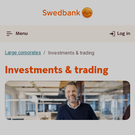
Menu
Log in
Large corporates
Investments & trading
Investments & trading