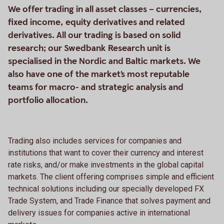
We offer trading in all asset classes – currencies,
fixed income, equity derivatives and related
derivatives. All our trading is based on solid
research; our Swedbank Research unit is
specialised in the Nordic and Baltic markets. We
also have one of the market's most reputable
teams for macro- and strategic analysis and
portfolio allocation.
Trading also includes services for companies and
institutions that want to cover their currency and interest
rate risks, and/or make investments in the global capital
markets. The client offering comprises simple and efficient
technical solutions including our specially developed FX
Trade System, and Trade Finance that solves payment and
delivery issues for companies active in international