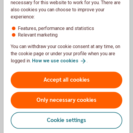
C&I Operations
necessary for this website to work for you. There are
also cookies you can choose to improve your
C&I Operations Standard Settlement Instructions
experience:
and Contact Details for post-trade-related matters in
Foreign Exchange, Money Market, Fixed Income
Features, performance and statistics
(including Derivatives), and Equity (including
Relevant marketing
Derivatives).
You can withdraw your cookie consent at any time, on
the cookie page or under your profile when you are
Contact information, C&I Operations (pdf)
logged in.
How we use
cookies
.
Standard Settlement Instruction (SSI, pdf)
Accept all cookies
Only necessary cookies
Asset management
Cookie settings
Life insurance and pension