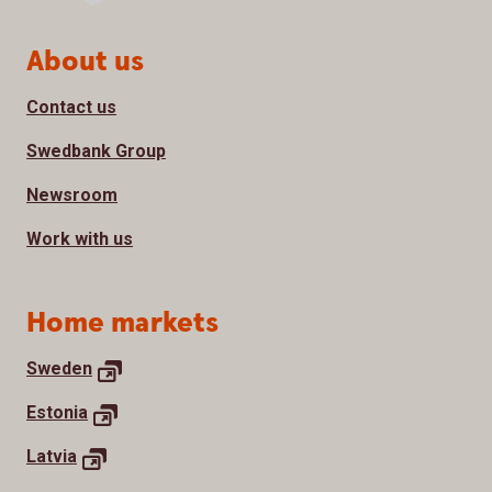
Page footer
About us
Contact us
Swedbank Group
Newsroom
Work with us
Home markets
Sweden
Estonia
Latvia