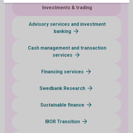
Investments & trading
Advisory services and investment
banking
Cash management and transaction
services
Financing services
Swedbank Research
Sustainable finance
IBOR Transition