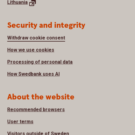
Lithuania
Security and integrity
Withdraw cookie consent
How we use cookies
Processing of personal data
How Swedbank uses AI
About the website
Recommended browsers
User terms
Visitors outside of Sweden