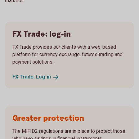
markets.
FX Trade: log-in
FX Trade provides our clients with a web-based
platform for currency exchange, futures trading and
payment solutions.
FX Trade:
Log-in
Greater protection
The MiFID2 regulations are in place to protect those
who have savings in financial instruments.