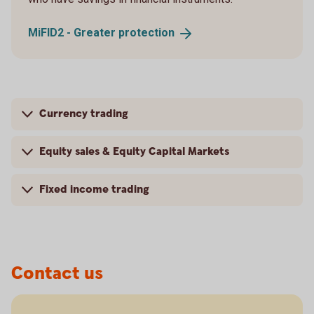
MiFID2 - Greater
protection
Currency trading
Equity sales & Equity Capital Markets
Fixed income trading
Contact us