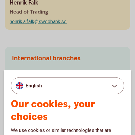
Henrik Falk
Head of Trading
henrik.a.falk@swedbank.se
International branches
Finland
China
English
Norway
USA
Our cookies, your
choices
We use cookies or similar technologies that are