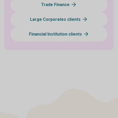
Trade Finance
Large Corporates clients
Financial Institution clients