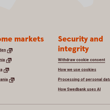
me markets
Security and
integrity
den
nia
Withdraw cookie consent
ia
How we use cookies
uania
Processing of personal dat
How Swedbank uses AI