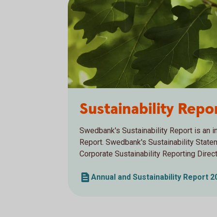
Sustainability Rep
Swedbank's Sustainability Report is an in
Report. Swedbank's Sustainability Stat
Corporate Sustainability Reporting Direc
Annual and Sustainability Report 