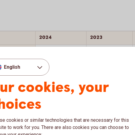
2024
2023
C
C
C+ (Prime)
C (Prime)
English
AA
AA
ur cookies, your
22.4
23.4
hoices
e cookies or similar technologies that are necessary for this
te to work for you. There are also cookies you can choose to
ove your experience: