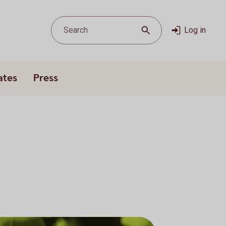
Search
Log in
ates
Press