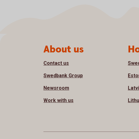
Page footer
About us
Ho
Contact us
Swe
Swedbank Group
Esto
Newsroom
Latv
Work with us
Lith