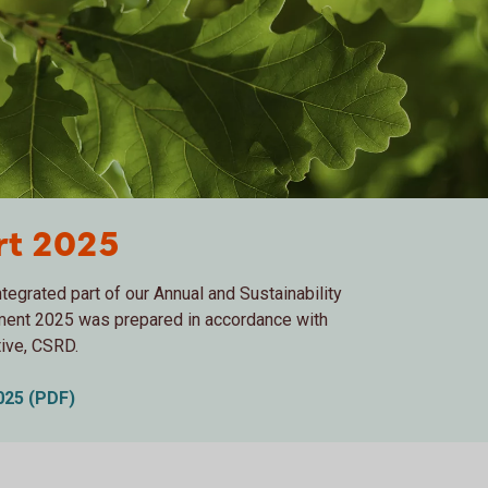
ort 2025
tegrated part of our Annual and Sustainability
ement 2025 was prepared in accordance with
tive, CSRD.
2025 (PDF)