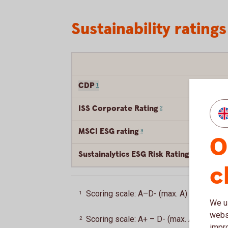
Sustainability ratings
CDP
1
ISS Corporate Rating
2
MSCI ESG rating
3
O
Sustainalytics ESG Risk Rating
4
c
Scoring scale: A–D- (max. A)
Back
1
We us
websi
Scoring scale: A+ – D- (max. A+)
Back
2
impr