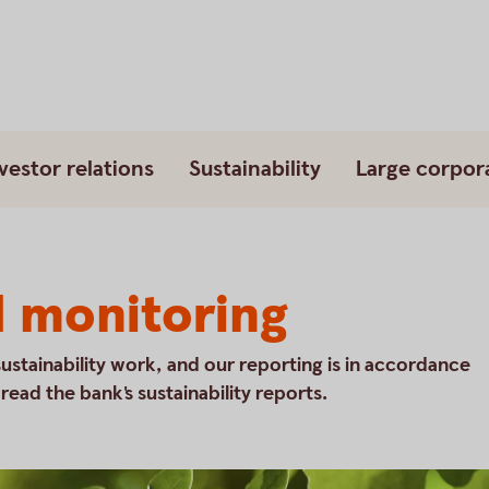
vestor relations
Sustainability
Large corpor
d monitoring
sustainability work, and our reporting is in accordance
ead the bank's sustainability reports.