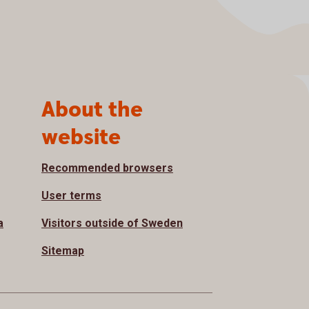
About the
website
Recommended browsers
User terms
a
Visitors outside of Sweden
Sitemap