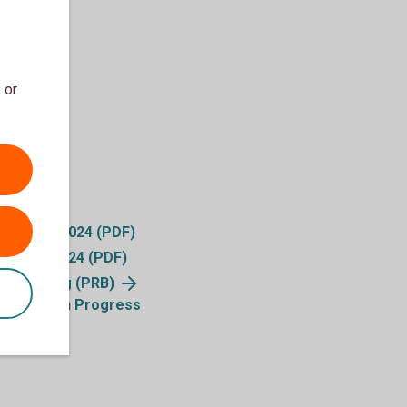
 or
ty Index 2024 (PDF)
 Report 2024 (PDF)
ble Banking (PRB)
ication on Progress