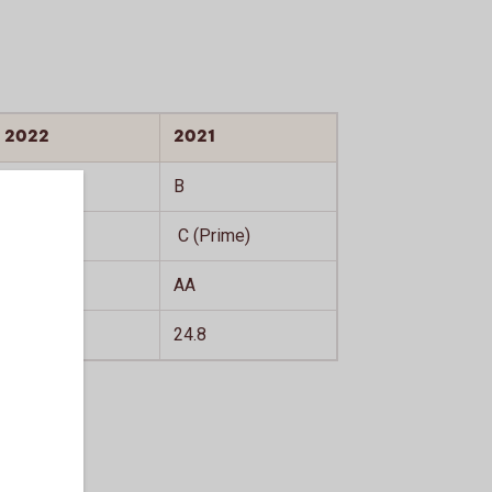
2022
2021
C
B
C (Prime)
C (Prime)
AA
AA
21.7
24.8