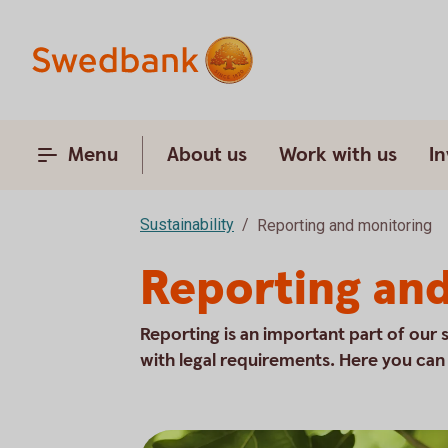
Menu
About us
Work with us
In
Sustainability
Reporting and monitoring
Reporting an
Reporting is an important part of our 
with legal requirements. Here you can r