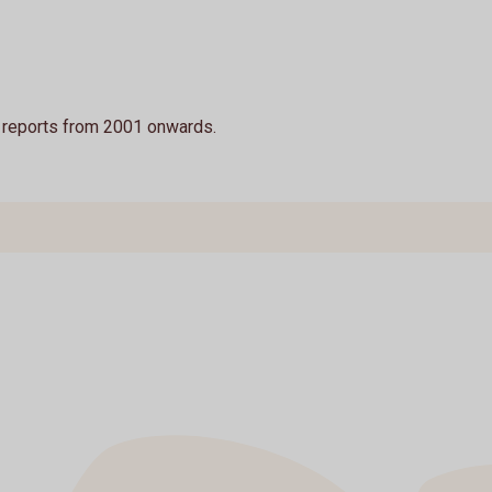
y reports from 2001 onwards.