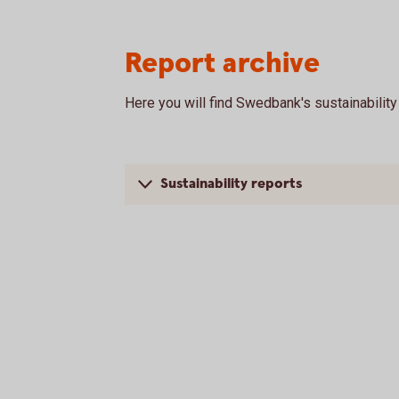
Report archive
Here you will find Swedbank's sustainabilit
Sustainability reports