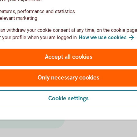
ack
eatures, performance and statistics
elevant marketing
–20 low risk, 20–30 medium risk, 30–40
an withdraw your cookie consent at any time, on the cookie page
 your profile when you are logged in.
How we use cookies
.
Accept all cookies
More reports
on
Only necessary cookies
Bloomberg Gender Equali
Sustainable Bond Impact
reports here.
UN Principles for Responsi
Cookie settings
UN Global Compact Commun
(www.unglobalcompact.org)