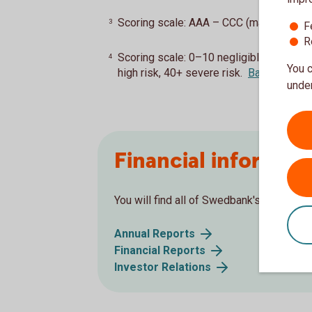
Scoring scale: AAA – CCC (max. AAA)
B
3
F
R
Scoring scale: 0–10 negligible risk, 10
4
You c
high risk, 40+ severe risk.
Back
under
Financial informati
You will find all of Swedbank's financial 
Annual Reports
Financial Reports
Investor Relations