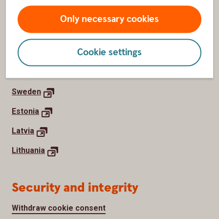
Newsroom
Only necessary cookies
Work with us
Cookie settings
Home markets
Sweden
Estonia
Latvia
Lithuania
Security and integrity
Withdraw cookie consent