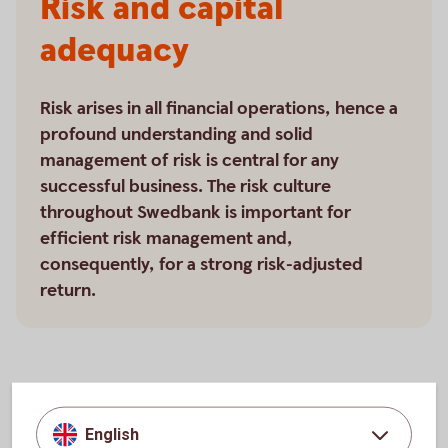
Risk and capital
adequacy
Risk arises in all financial operations, hence a
profound understanding and solid
management of risk is central for any
successful business. The risk culture
throughout Swedbank is important for
efficient risk management and,
consequently, for a strong risk-adjusted
return.
Risk and capital adequacy
reports
Geographical distribution GRI
standards
English