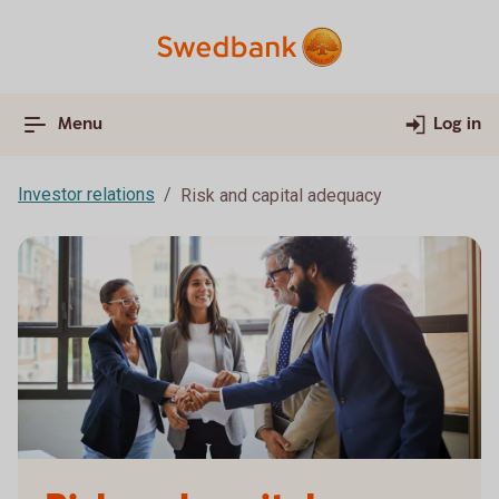
Menu
Log in
Investor relations
Risk and capital adequacy