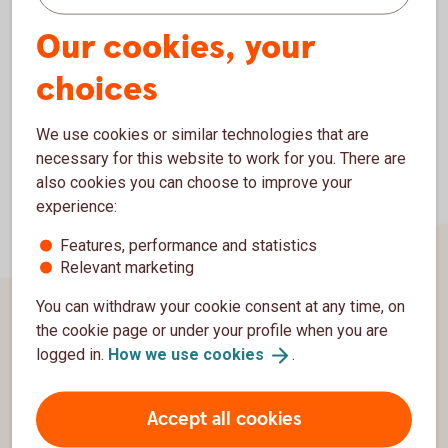
Our cookies, your
choices
We use cookies or similar technologies that are
necessary for this website to work for you. There are
also cookies you can choose to improve your
experience:
Features, performance and statistics
Relevant marketing
You can withdraw your cookie consent at any time, on
the cookie page or under your profile when you are
Page footer
About us
logged in.
How we use
cookies
.
Contact us
Accept all cookies
Swedbank Group