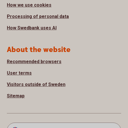
How we use cookies
Processing of personal data
How Swedbank uses AI
About the website
Recommended browsers
User terms
Visitors outside of Sweden
Sitemap