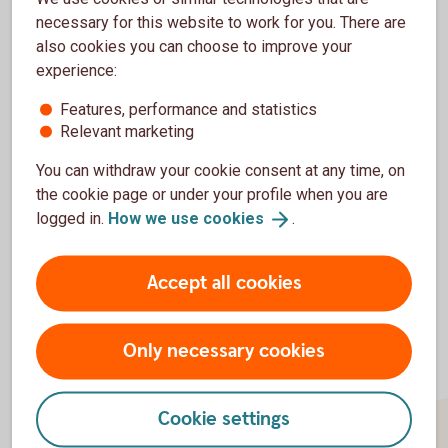
to Publish-> Apps-> Add application (or Edit
necessary for this website to work for you. There are
the one you have already created), fill in the
also cookies you can choose to improve your
form (adding certificates), submit it and we
experience:
will finalise your integration with Swedbank
together.
Features, performance and statistics
Relevant marketing
You can withdraw your cookie consent at any time, on
the cookie page or under your profile when you are
Back to start
page
logged in.
How we use
cookies
.
Accept all cookies
Only necessary cookies
Cookie settings