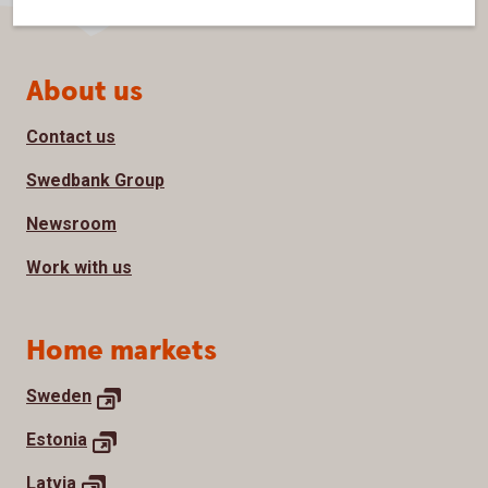
Page footer
About us
Contact us
Swedbank Group
Newsroom
Work with us
Home markets
Sweden
Estonia
Latvia