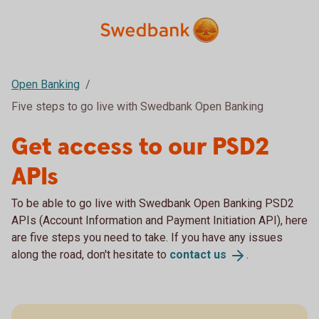
Open Banking
Five steps to go live with Swedbank Open Banking
Get access to our PSD2
APIs
To be able to go live with Swedbank Open Banking PSD2
APIs (Account Information and Payment Initiation API), here
are five steps you need to take. If you have any issues
along the road, don't hesitate to
contact
us
.