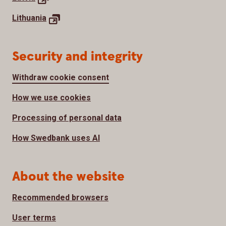
Lithuania
Security and integrity
Withdraw cookie consent
How we use cookies
Processing of personal data
How Swedbank uses AI
About the website
Recommended browsers
User terms