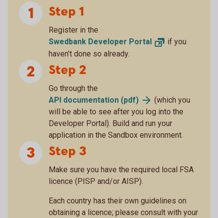
Step 1
Register in the
Swedbank Developer
Portal
if you
haven’t done so already.
Step 2
Go through the
API documentation
(pdf)
(which you
will be able to see after you log into the
Developer Portal). Build and run your
application in the Sandbox environment.
Step 3
Make sure you have the required local FSA
licence (PISP and/or AISP).
Each country has their own guidelines on
obtaining a licence; please consult with your