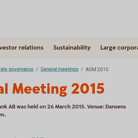
vestor relations
Sustainability
Large corpor
ate governance
General meetings
AGM 2015
al Meeting 2015
ank AB was held on 26 March 2015. Venue: Dansens
lm.