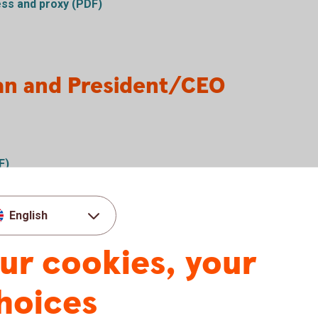
ess and proxy (PDF)
an and President/CEO
F)
English
ur cookies, your
s and board election results
hoices