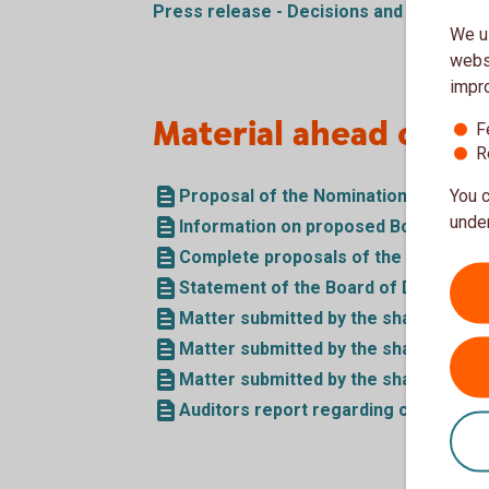
Press release - Decisions and board ele
We us
websi
impr
Material ahead of t
F
R
Proposal of the Nomination Committ
You c
under
Information on proposed Board Mem
Complete proposals of the Board of 
Statement of the Board of Directors 
Matter submitted by the shareholder
Matter submitted by the shareholder
Matter submitted by the shareholder
Auditors report regarding compliance