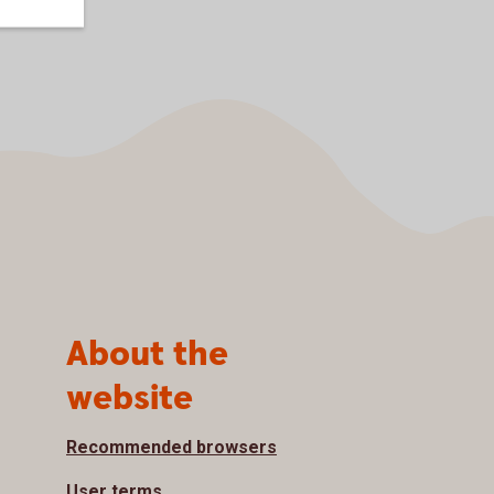
About the
website
Recommended browsers
User terms