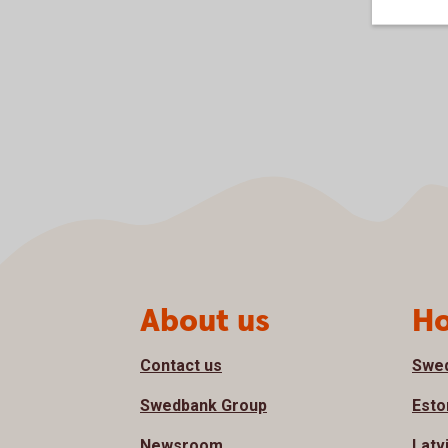
Page footer
About us
Ho
Contact us
Swe
Swedbank Group
Esto
Newsroom
Latv