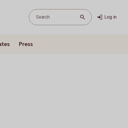
Search
Log in
ates
Press