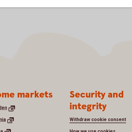
me markets
Security and
integrity
den
nia
Withdraw cookie consent
ia
How we use cookies