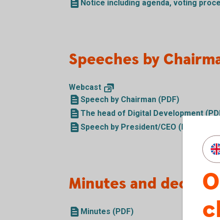
Notice including agenda, voting proc
Speeches by Chairm
Webcast
Speech by Chairman (PDF)
The head of Digital Development (PD
Speech by President/CEO (PDF)
O
Minutes and decision
c
Minutes (PDF)