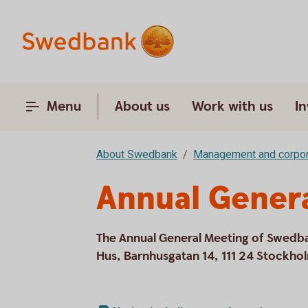
Menu
About us
Work with us
In
About Swedbank
Management and corpor
Annual Gener
The Annual General Meeting of Swedb
Hus, Barnhusgatan 14, 111 24 Stockho