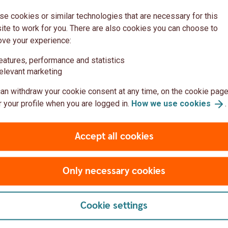
ction results
(PDF)
e cookies or similar technologies that are necessary for this
te to work for you. There are also cookies you can choose to
ove your experience:
he AGM
eatures, performance and statistics
elevant marketing
ee (PDF)
an withdraw your cookie consent at any time, on the cookie page
 your profile when you are logged in.
How we use
cookies
.
bers (PDF)
Directors items 15-19 (PDF)
over item 16 and 17 (PDF)
Accept all cookies
 Thorwald Arvidsson item 20 (PDF)
 Thorwald Arvidsson item 21-24 (PDF)
Only necessary cookies
 Göran Westman item 25 (PDF)
 with guidelines for remuneration (PDF)
Cookie settings