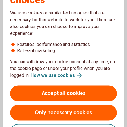
choices
We use cookies or similar technologies that are
necessary for this website to work for you. There are
also cookies you can choose to improve your
Our offering – Wealth
experience:
Management
Features, performance and statistics
Read more about our customer offerings for Wealth
Relevant marketing
Management.
You can withdraw your cookie consent at any time, on
the cookie page or under your profile when you are
Premium – our offering
(Swedish)
logged in.
How we use
cookies
.
Private Banking – our offering
(Swedish)
Accept all cookies
Only necessary cookies