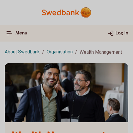
Menu
Log in
About Swedbank
Organisation
Wealth Management