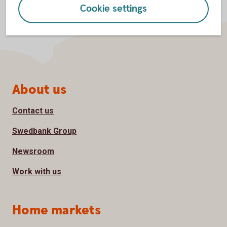
Cookie settings
Page footer
About us
Contact us
Swedbank Group
Newsroom
Work with us
Home markets