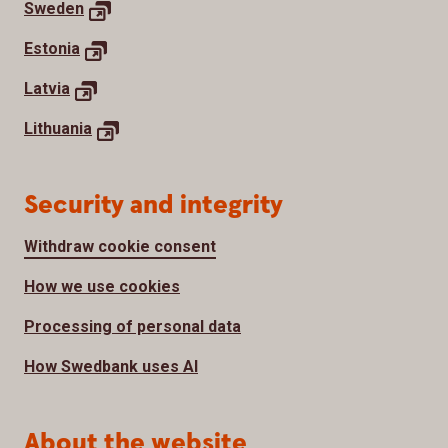
Sweden
Estonia
Latvia
Lithuania
Security and integrity
Withdraw cookie consent
How we use cookies
Processing of personal data
How Swedbank uses AI
About the website