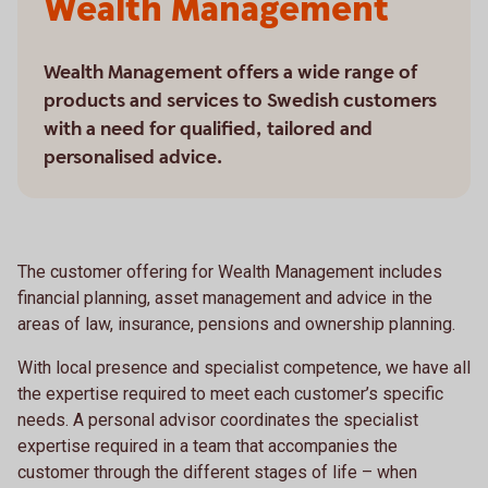
Wealth Management
Wealth Management offers a wide range of
products and services to Swedish customers
with a need for qualified, tailored and
personalised advice.
The customer offering for Wealth Management includes
financial planning, asset management and advice in the
areas of law, insurance, pensions and ownership planning.
With local presence and specialist competence, we have all
the expertise required to meet each customer’s specific
needs. A personal advisor coordinates the specialist
expertise required in a team that accompanies the
customer through the different stages of life – when