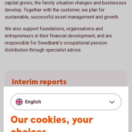
capital grows, the family situation changes and businesses
develop. Together with the customer, we plan for
sustainable, successful asset management and growth.
We also support foundations, organisations and
entrepreneurs in their financial development, and are
responsible for Swedbank’s occupational pension
distribution through specialist advice.
Interim reports
Results for Wealth Management (before 1 June
2026, Premium and Private Banking) are reported
English
quarterly.
Our cookies, your
Swedbank's interim
reports