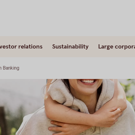
vestor relations
Sustainability
Large corpor
 Banking