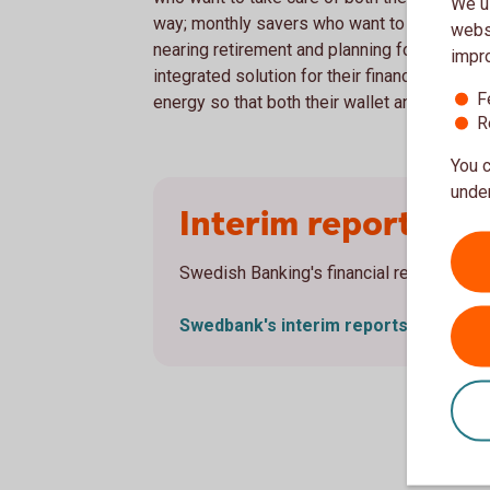
We us
way; monthly savers who want to see their 
websi
nearing retirement and planning for a new s
impr
integrated solution for their financial nee
F
energy so that both their wallet and the plane
R
You c
under
Interim reports
Swedish Banking's financial results are r
Swedbank's interim
reports