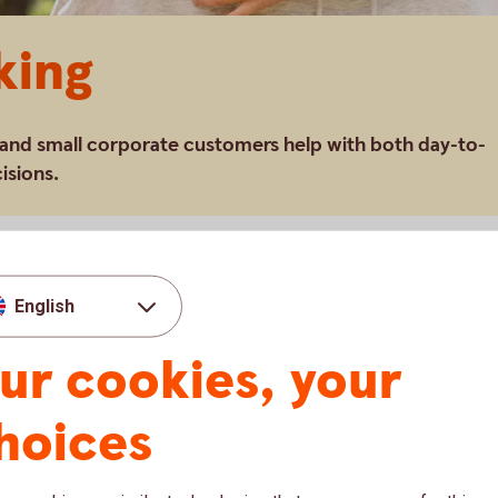
king
 and small corporate customers help with both day-to-
isions.
ess area and offers a full range of financial
English
our customers around the clock through our
er the phone and branches throughout the
ur cookies, your
tomers receive help with their day-to-day
hoices
in life or with their business. Young people
 their financial health; small business owners
and their personal finances in an optimal