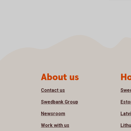
Page footer
About us
Ho
Contact us
Swe
Swedbank Group
Esto
Newsroom
Latv
Work with us
Lith