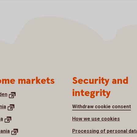
me markets
Security and
integrity
den
nia
Withdraw cookie consent
ia
How we use cookies
uania
Processing of personal dat