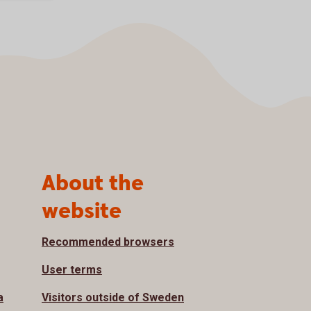
About the
website
Recommended browsers
User terms
a
Visitors outside of Sweden