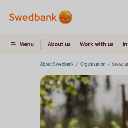
Menu
About us
Work with us
In
About Swedbank
Organisation
Swedish