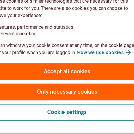
e cookies or similar technologies that are necessary for this
money grow sustainably; people who are
te to work for you. There are also cookies you can choose to
tage in life, homebuyers who want an
ove your experience:
ds, and homeowners who want to conserve
eatures, performance and statistics
t will feel a little better – and many more.
elevant marketing
an withdraw your cookie consent at any time, on the cookie page
 your profile when you are logged in.
How we use
cookies
.
Accept all cookies
eported on a quarterly basis.
Only necessary cookies
Cookie settings