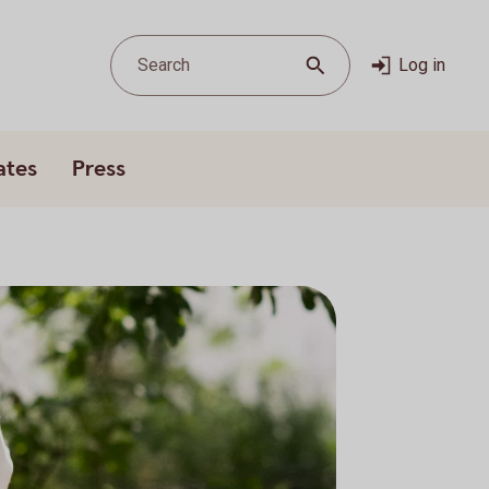
Search
Log in
ates
Press