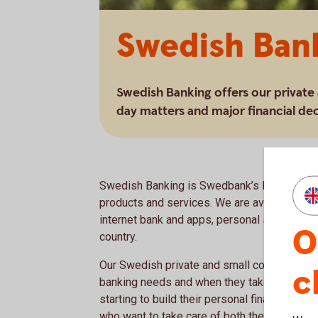
Swedish Ban
Swedish Banking offers our private
day matters and major financial dec
Swedish Banking is Swedbank’s largest busin
products and services. We are available to 
internet bank and apps, personal service ov
O
country.
Our Swedish private and small corporate cus
c
banking needs and when they take new steps 
starting to build their personal finances and
who want to take care of both their company 