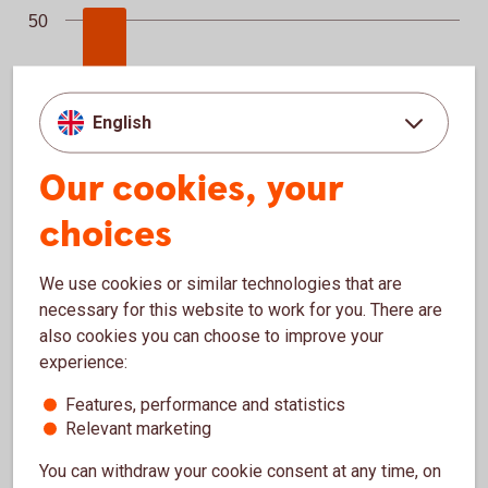
50
25
English
0
Senior non-preferred debt
Additional Tier 2
Covered…
Tier 2
Senior unsecured
Our cookies, your
choices
We use cookies or similar technologies that are
necessary for this website to work for you. There are
End of interactive chart.
also cookies you can choose to improve your
experience:
Maturity profile long-term funding, Q2
Maturity profile long-term funding, Q2
Bar chart with 7 bars.
Features, performance and statistics
Relevant marketing
2026, SEKbn
250
You can withdraw your cookie consent at any time, on