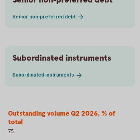
Senior non-preferred debt
Senior non-preferred
debt
Subordinated instruments
Subordinated
instruments
Outstanding volume Q2 2026, % of tota
Outstanding volume Q2 2026, % of
Bar chart with 5 bars.
total
75