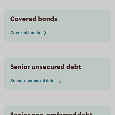
Covered bonds
Covered
bonds
Senior unsecured debt
Senior unsecured
debt