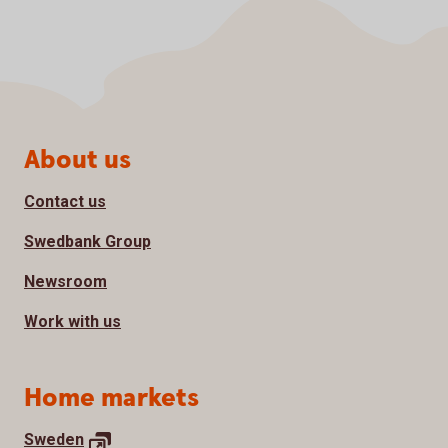
Page footer
About us
Contact us
Swedbank Group
Newsroom
Work with us
Home markets
Sweden