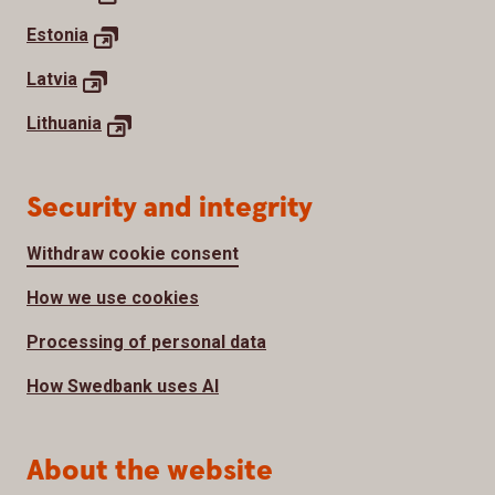
Estonia
Latvia
Lithuania
Security and integrity
Withdraw cookie consent
How we use cookies
Processing of personal data
How Swedbank uses AI
About the website