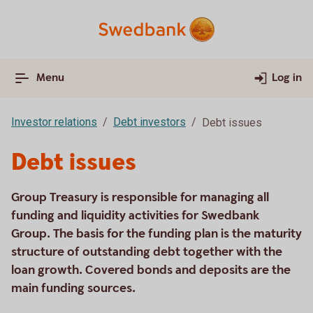
Menu
Log in
Investor relations
Debt investors
Debt issues
Debt issues
Group Treasury is responsible for managing all
funding and liquidity activities for Swedbank
Group. The basis for the funding plan is the maturity
structure of outstanding debt together with the
loan growth. Covered bonds and deposits are the
main funding sources.