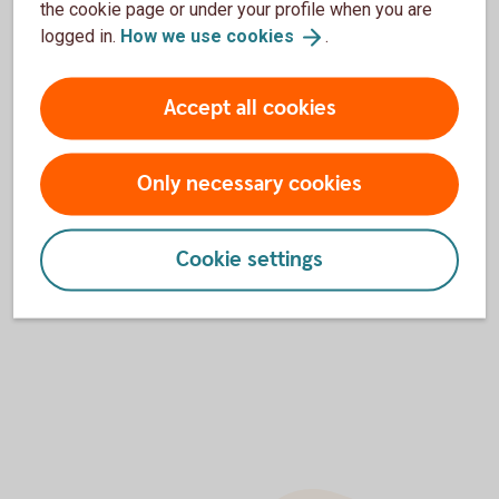
the cookie page or under your profile when you are
logged in.
How we use
cookies
.
200
150
Accept all cookies
100
Only necessary cookies
50
Cookie settings
0
2025
2026
2027
2028
2029
2030
2031
End of interactive chart.