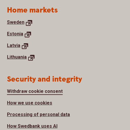
Home markets
Sweden
Estonia
Latvia
Lithuania
Security and integrity
Withdraw cookie consent
How we use cookies
Processing of personal data
How Swedbank uses AI