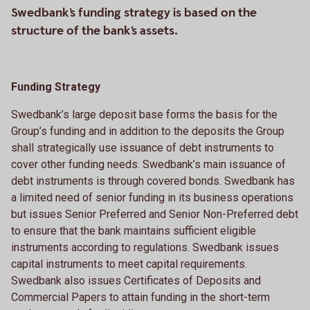
Swedbank's funding strategy is based on the
structure of the bank's assets.
Funding Strategy
Swedbank’s large deposit base forms the basis for the
Group’s funding and in addition to the deposits the Group
shall strategically use issuance of debt instruments to
cover other funding needs. Swedbank’s main issuance of
debt instruments is through covered bonds. Swedbank has
a limited need of senior funding in its business operations
but issues Senior Preferred and Senior Non-Preferred debt
to ensure that the bank maintains sufficient eligible
instruments according to regulations. Swedbank issues
capital instruments to meet capital requirements.
Swedbank also issues Certificates of Deposits and
Commercial Papers to attain funding in the short-term