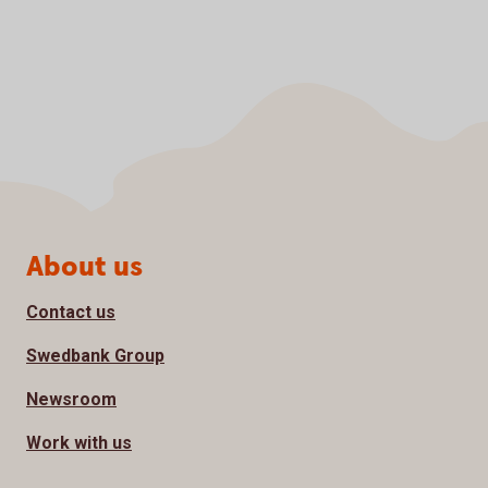
Page footer
About us
Contact us
Swedbank Group
Newsroom
Work with us