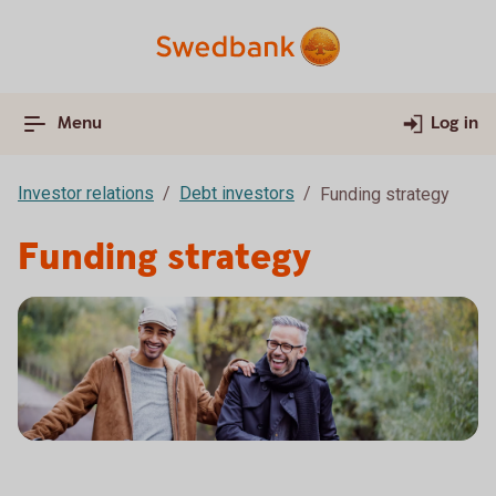
Menu
Log in
Investor relations
Debt investors
Funding strategy
Funding strategy