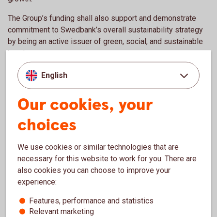
The Group’s funding shall also support and demonstrate
commitment to Swedbank’s overall sustainability strategy
by being an active issuer of green, social, and sustainable
bonds.
English
Liquidity Risk Management
Our cookies, your
The basis for liquidity risk management lies in Swedbank’s
choices
Risk Appetite set by the Board of Directors. The Risk
Appetite comes through three liquidity risk metrics: The
Survival Horizon, the Liquidity Coverage Ratio (LCR) and the
We use cookies or similar technologies that are
Net Stable Funding Ratio (NSFR).
necessary for this website to work for you. There are
also cookies you can choose to improve your
Swedbank's internal metric to limit and manage liquidity risk
experience:
is the Survival Horizon, a stress test measuring how long
the bank can meet its contractual cash flows with limited or
Features, performance and statistics
Relevant marketing
no access to capital market financing and other risk factors