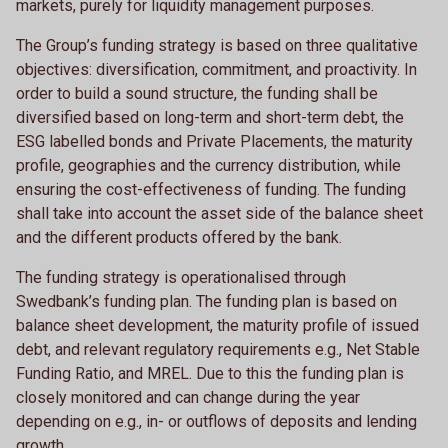
markets, purely for liquidity management purposes.
The Group’s funding strategy is based on three qualitative
objectives: diversification, commitment, and proactivity. In
order to build a sound structure, the funding shall be
diversified based on long-term and short-term debt, the
ESG labelled bonds and Private Placements, the maturity
profile, geographies and the currency distribution, while
ensuring the cost-effectiveness of funding. The funding
shall take into account the asset side of the balance sheet
and the different products offered by the bank.
The funding strategy is operationalised through
Swedbank’s funding plan. The funding plan is based on
balance sheet development, the maturity profile of issued
debt, and relevant regulatory requirements e.g., Net Stable
Funding Ratio, and MREL. Due to this the funding plan is
closely monitored and can change during the year
depending on e.g., in- or outflows of deposits and lending
growth.