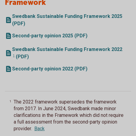
Framework
Swedbank Sustainable Funding Framework 2025
(PDF)
Second-party opinion 2025 (PDF)
Swedbank Sustainable Funding Framework
2022
1
(PDF)
Second-party opinion 2022 (PDF)
The 2022 framework supersedes the framework
1
from 2017. In June 2024, Swedbank made minor
clarifications in the Framework which did not require
a full assessment from the second-party opinion
provider.
Back