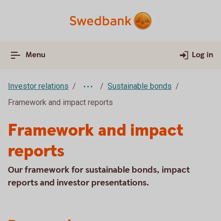
Menu
Log in
Investor relations
Sustainable bonds
Framework and impact reports
Framework and impact
reports
Our framework for sustainable bonds, impact
reports and investor presentations.