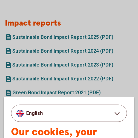
Impact reports
Sustainable Bond Impact Report 2025 (PDF)
Sustainable Bond Impact Report 2024 (PDF)
Sustainable Bond Impact Report 2023 (PDF)
Sustainable Bond Impact Report 2022 (PDF)
Green Bond Impact Report 2021 (PDF)
Green Bond Impact Report 2020 (PDF)
English
Green Bond Impact Report 2019 (PDF)
Our cookies, your
Green Bond Impact Report 2018 (PDF)