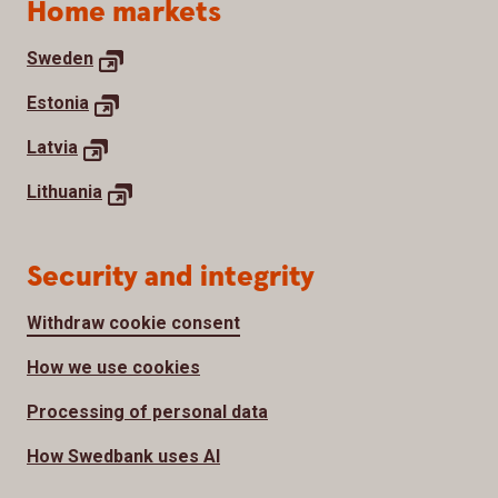
Home markets
Sweden
Estonia
Latvia
Lithuania
Security and integrity
Withdraw cookie consent
How we use cookies
Processing of personal data
How Swedbank uses AI