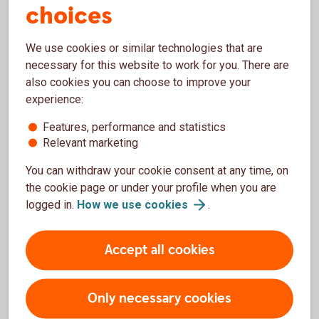
choices
We use cookies or similar technologies that are
Presentations
necessary for this website to work for you. There are
also cookies you can choose to improve your
Sustainable bond investor presentation, Oct. 2022
experience:
(PDF)
Features, performance and statistics
Green bond investor presentation, May 2021 (PDF)
Relevant marketing
Green bond investor presentation, Mar. 2018 (PDF)
You can withdraw your cookie consent at any time, on
the cookie page or under your profile when you are
logged in.
How we use
cookies
.
Archive Framework, impact reports and
presentations
Accept all cookies
Only necessary cookies