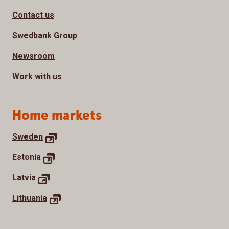
Contact us
Swedbank Group
Newsroom
Work with us
Home markets
Sweden
Estonia
Latvia
Lithuania