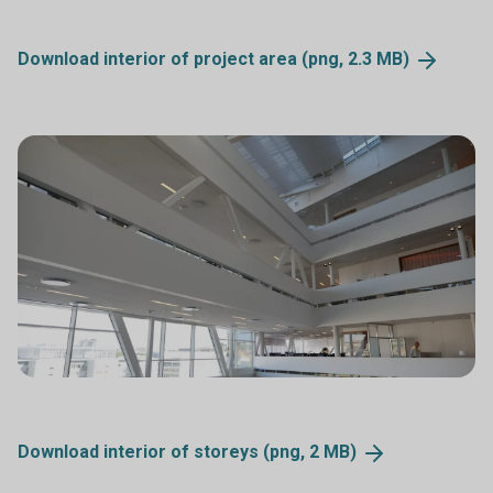
Download interior of project area (png, 2.3
MB)
Download interior of storeys (png, 2
MB)