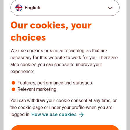
coin
English
Our cookies, your
To view this content, you first need to accept
choices
cookies for Functions, performance and
statistics.
We use cookies or similar technologies that are
Settings for cookies
necessary for this website to work for you. There are
also cookies you can choose to improve your
experience:
Features, performance and statistics
Download video - The building, exterior (mp4, 365
Relevant marketing
MB)
You can withdraw your cookie consent at any time, on
the cookie page or under your profile when you are
logged in.
How we use
cookies
.
To view this content, you first need to accept
cookies for Functions, performance and