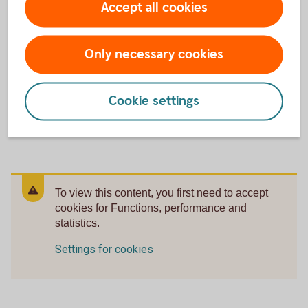
Accept all cookies
statistics.
Settings for cookies
Only necessary cookies
Cookie settings
Download video - Main entrance, exterior (mp4, 179
MB)
To view this content, you first need to accept
cookies for Functions, performance and
statistics.
Settings for cookies