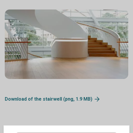
Download of the stairwell (png, 1.9
MB)
Videos of the building and the