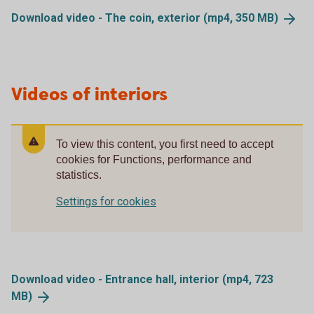
Download video - The coin, exterior (mp4, 350
MB)
Videos of interiors
To view this content, you first need to accept
cookies for Functions, performance and
statistics.
Settings for cookies
Download video - Entrance hall, interior (mp4, 723
MB)