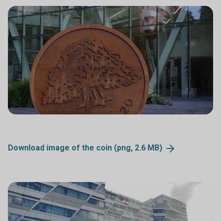
Download image of the coin (png, 2.6
MB)