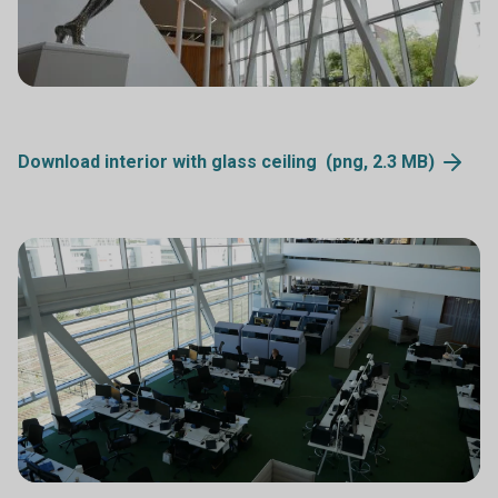
Download interior with glass ceiling (png, 2.3
MB)