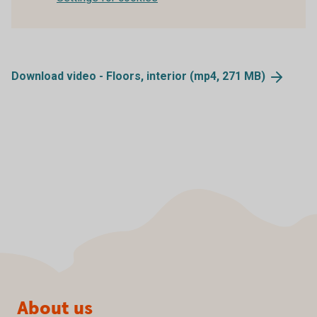
Download video - Floors, interior (mp4, 271
MB)
Page footer
About us