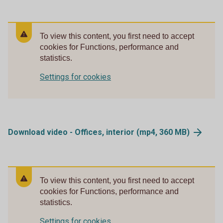
To view this content, you first need to accept
cookies for Functions, performance and
statistics.
Settings for cookies
Download video - Offices, interior (mp4, 360
MB)
To view this content, you first need to accept
cookies for Functions, performance and
statistics.
Settings for cookies