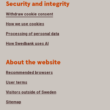
Security and integrity
Withdraw cookie consent
How we use cookies
Processing of personal data
How Swedbank uses AI
About the website
Recommended browsers
User terms
Visitors outside of Sweden
Sitemap