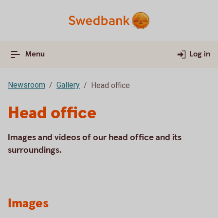
Menu
Log in
Newsroom
Gallery
Head office
Head office
Images and videos of our head office and its
surroundings.
Images