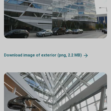
Download image of exterior (png, 2.2
MB)