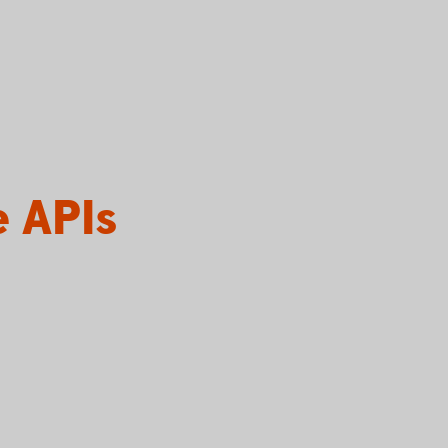
e APIs