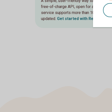
A simple, user-friendly way to retrieve up
free-of-charge API, open for all users 
service supports more than 100 different
updated.
Get started with RestFX Indi