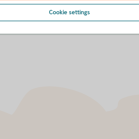
-to-date, indicative FX rates. This service is a
and not limited to customers of Swedbank AB. The
Cookie settings
 currency pairs and the rates are continuously
cative Rates
here