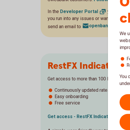
O
In the
Developer
Portal
you will fin
c
you run into any issues or want to get in 
openbanking@swe
send an email to
We us
websi
impr
F
RestFX Indicative 
R
You c
Get access to more than 100 live exchan
under
Continuously updated rates
Easy onboarding
Free service
Get access - RestFX Indicative
Rates