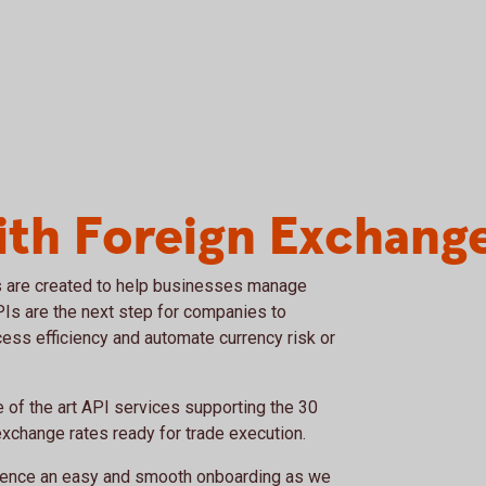
ith Foreign Exchang
 are created to help businesses manage
APIs are the next step for companies to
cess efficiency and automate currency risk or
of the art API services supporting the 30
exchange rates ready for trade execution.
rience an easy and smooth onboarding as we