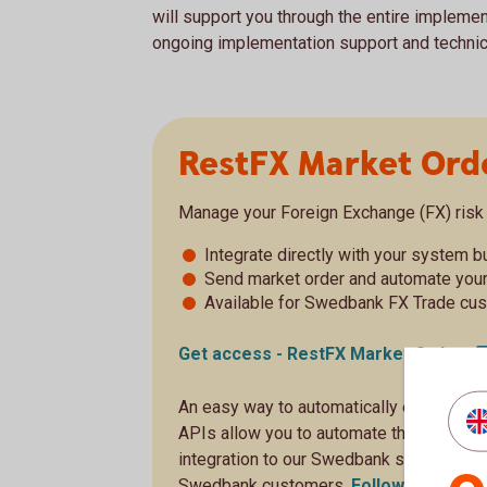
will support you through the entire implemen
ongoing implementation support and technical
RestFX Market Ord
Manage your Foreign Exchange (FX) risk 
Integrate directly with your system 
Send market order and automate you
Available for Swedbank FX Trade cu
Get access - RestFX Market
Order
An easy way to automatically execute F
APIs allow you to automate the handling 
integration to our Swedbank systems. The
Swedbank customers.
Follow the onbo