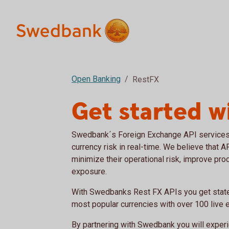
Open Banking
RestFX
Get started w
Swedbank´s Foreign Exchange API services
currency risk in real-time. We believe that 
minimize their operational risk, improve pro
exposure.
With Swedbanks Rest FX APIs you get state 
most popular currencies with over 100 live 
By partnering with Swedbank you will expe