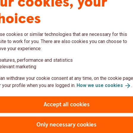
ur cookies, your
d all the resources you need to get started! If
hoices
touch with us, use this
contact
form
or
dbank.com
.
e cookies or similar technologies that are necessary for this
te to work for you. There are also cookies you can choose to
ove your experience:
eatures, performance and statistics
Rates
elevant marketing
an withdraw your cookie consent at any time, on the cookie page
ge rates through our easy-to-use API.
 your profile when you are logged in.
How we use
cookies
.
Accept all cookies
Only necessary cookies