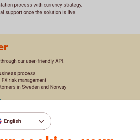
tation process with currency strategy,
 support once the solution is live.
er
through our user-friendly API.
business process
r FX risk management
stomers in Sweden and Norway
X conversion or FX hedges with Swedbank. Our
English
of FX exposure and transactions with a direct
 service is available free of charge for
arding instructions
here
.