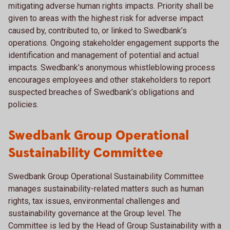
mitigating adverse human rights impacts. Priority shall be
given to areas with the highest risk for adverse impact
caused by, contributed to, or linked to Swedbank’s
operations. Ongoing stakeholder engagement supports the
identification and management of potential and actual
impacts. Swedbank’s anonymous whistleblowing process
encourages employees and other stakeholders to report
suspected breaches of Swedbank’s obligations and
policies.
Swedbank Group Operational
Sustainability Committee
Swedbank Group Operational Sustainability Committee
manages sustainability-related matters such as human
rights, tax issues, environmental challenges and
sustainability governance at the Group level. The
Committee is led by the Head of Group Sustainability with a