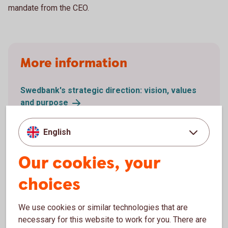
mandate from the CEO.
More information
Swedbank's strategic direction: vision, values
and
purpose
Swedbank's Policy on Diversity and Inclusion
(PDF)
English
Swedbank’s Sustainability Policy (PDF)
Swedbank's Code of Conduct (PDF)
Our cookies, your
choices
We use cookies or similar technologies that are
necessary for this website to work for you. There are
Related links