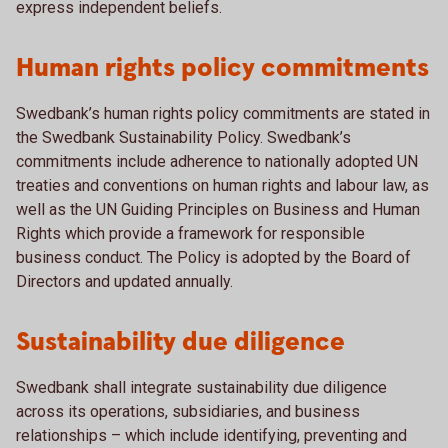
express independent beliefs.
Human rights policy commitments
Swedbank’s human rights policy commitments are stated in
the Swedbank Sustainability Policy. Swedbank’s
commitments include adherence to nationally adopted UN
treaties and conventions on human rights and labour law, as
well as the UN Guiding Principles on Business and Human
Rights which provide a framework for responsible
business conduct. The Policy is adopted by the Board of
Directors and updated annually.
Sustainability due diligence
Swedbank shall integrate sustainability due diligence
across its operations, subsidiaries, and business
relationships – which include identifying, preventing and