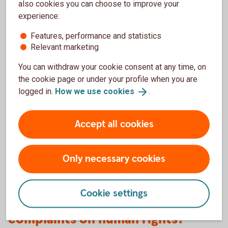
also cookies you can choose to improve your
experience:
Universal Declaration on Human Rights
(un.org)
Features, performance and statistics
Relevant marketing
International Covenant on Civil and Political
Rights
(ohchr.org/)
You can withdraw your cookie consent at any time, on
International Covenant on Economic, Social and
the cookie page or under your profile when you are
Cultural Rights
(ohchr.org)
logged in.
How we use
cookies
.
Convention on the Rights of the Child
(ohchr.org)
ILO Declaration on Fundamental Principles and
Accept all cookies
Rights at Work
(ilo.org)
Only necessary cookies
Cookie settings
Thoughts, suggestions or
complaints on human rights?