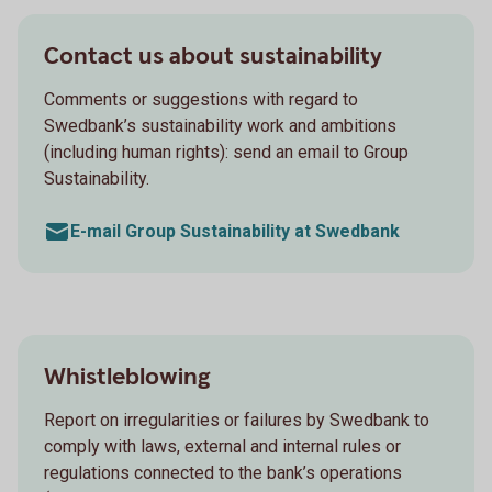
Contact us about sustainability
Comments or suggestions with regard to
Swedbank’s sustainability work and ambitions
(including human rights): send an email to Group
Sustainability.
E-mail Group Sustainability at Swedbank
Whistleblowing
Report on irregularities or failures by Swedbank to
comply with laws, external and internal rules or
regulations connected to the bank’s operations