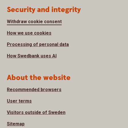
Security and integrity
Withdraw cookie consent
How we use cookies
Processing of personal data
How Swedbank uses AI
About the website
Recommended browsers
User terms
Visitors outside of Sweden
Sitemap