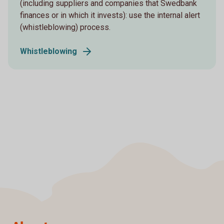
(including suppliers and companies that Swedbank
finances or in which it invests): use the internal alert
(whistleblowing) process.
Whistleblowing