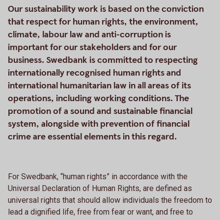
Our sustainability work is based on the conviction
that respect for human rights, the environment,
climate, labour law and anti-corruption is
important for our stakeholders and for our
business. Swedbank is committed to respecting
internationally recognised human rights and
international humanitarian law in all areas of its
operations, including working conditions. The
promotion of a sound and sustainable financial
system, alongside with prevention of financial
crime are essential elements in this regard.
For Swedbank, “human rights” in accordance with the
Universal Declaration of Human Rights, are defined as
universal rights that should allow individuals the freedom to
lead a dignified life, free from fear or want, and free to