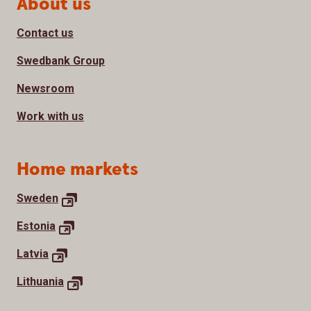
Page footer
About us
Contact us
Swedbank Group
Newsroom
Work with us
Home markets
Sweden
Estonia
Latvia
Lithuania