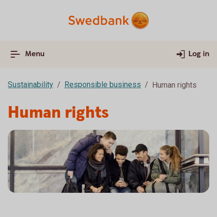
Menu
Log in
Sustainability
Responsible business
Human rights
Human rights