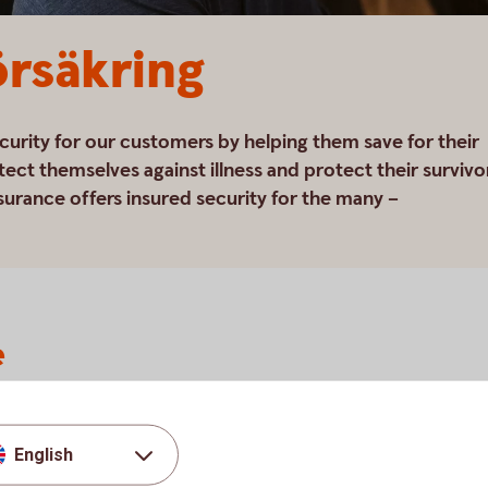
rsäkring
curity for our customers by helping them save for their
tect themselves against illness and protect their survivo
surance offers insured security for the many –
e
people the opportunity to make long-term plans for
or life's various events.
nsion
English