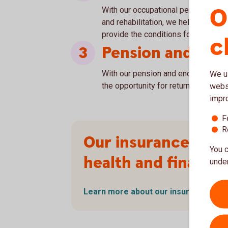
O
With our occupational pension, incl
and rehabilitation, we help our co
provide the conditions for long-ter
c
Pension and En
With our pension and endowment ins
We us
the opportunity for returns through 
websi
impr
F
R
Our insurance – p
You c
health and financia
under
Learn more about our insurance (in
S