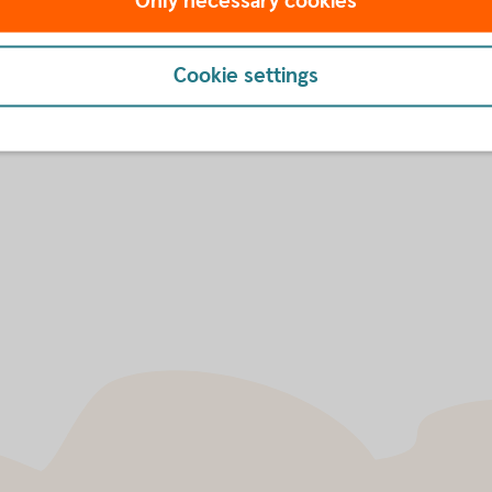
Only necessary cookies
market's largest and most 
Sustainability
Cookie settings
ard of Directors and
Sustainability Report