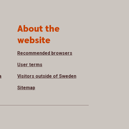
About the
website
Recommended browsers
User terms
a
Visitors outside of Sweden
Sitemap