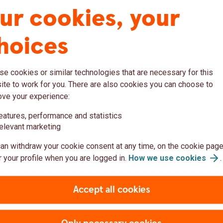
ur cookies, your
uding health insurance, health counselling by phone
rporate customers to become attractive employers and
m growth.
hoices
dowment Insurance
urance, we provide long-term financial security with
e cookies or similar technologies that are necessary for this
sustainable investment alternatives.
te to work for you. There are also cookies you can choose to
ove your experience:
eatures, performance and statistics
elevant marketing
romoting
Swedbank Fö
an withdraw your cookie consent at any time, on the cookie page
l security
sustainabilit
 your profile when you are logged in.
How we use
cookies
.
Sustainability is important
wedish)
Accept all cookies
difference through our inv
sustainable in the long term
Through our products, we 