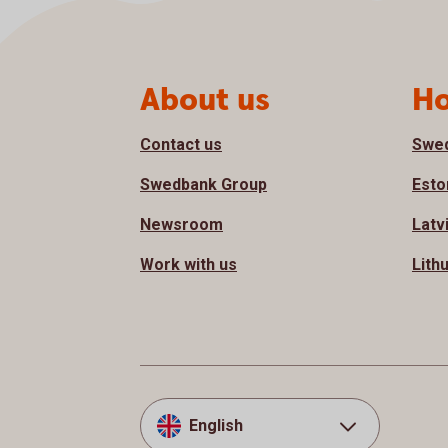
Page footer
About us
Ho
Contact us
Swe
Swedbank Group
Esto
Newsroom
Latv
Work with us
Lith
English