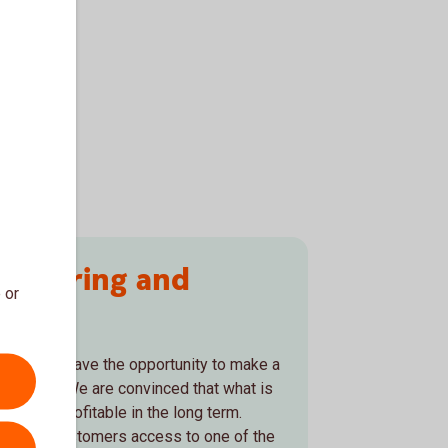
rsäkring and
 or
y
 to us. We have the opportunity to make a
estments. We are convinced that what is
 is also profitable in the long term.
give our customers access to one of the