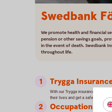
Swedbank Fö
We promote health and financial se
pension or other savings goals, pro
in the event of death. Swedbank In
throughout life.
Trygga Insuranc
With our Trygga insurance, we give 
their lives and get a safe platform f
Occupational Pe