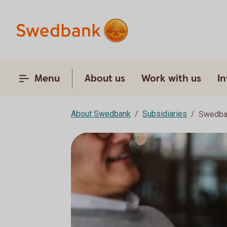
Menu
About us
Work with us
In
About Swedbank
Subsidiaries
Swedban