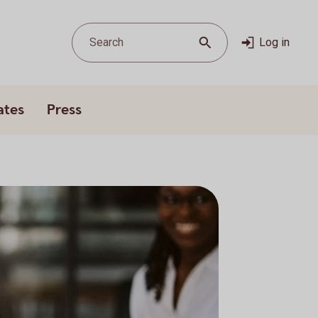
Search
Log in
ates
Press