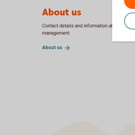
About us
Contact details and information about our Bo
management.
About
us