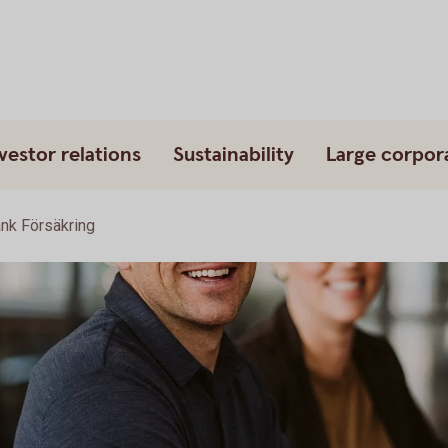
vestor relations
Sustainability
Large corpor
k Försäkring