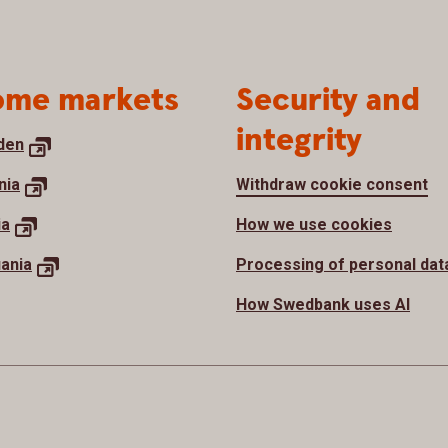
me markets
Security and
integrity
den
nia
Withdraw cookie consent
ia
How we use cookies
uania
Processing of personal dat
How Swedbank uses AI