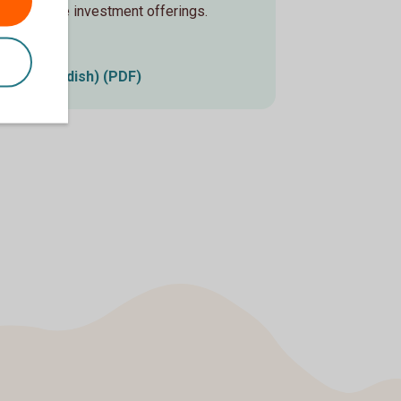
sustainable investment offerings.
 2025 (Swedish) (PDF)