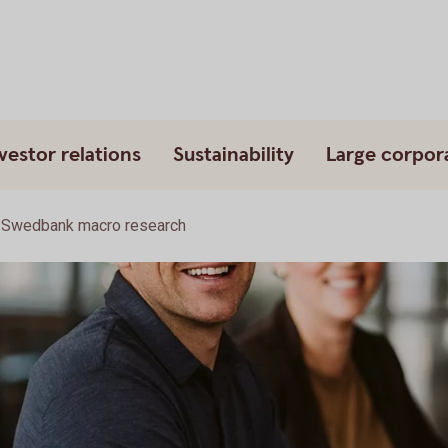
vestor relations
Sustainability
Large corpor
Swedbank macro research