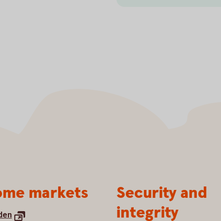
me markets
Security and
integrity
den