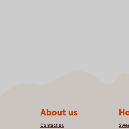
Page footer
About us
Ho
Contact us
Swe