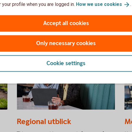
 your profile when you are logged in.
How we use
cookies
.
SEK in the near term.
Out
Macro Weekly – analysis (Research
Se
Accept all cookies
Web)
Only necessary cookies
Cookie settings
Two people having a business meeting
11
Regional utblick
M
together