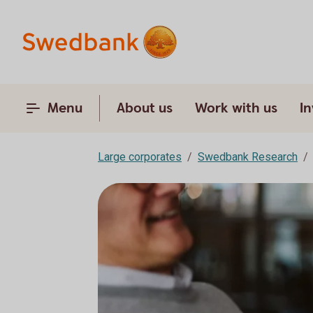
Menu
About us
Work with us
In
Large corporates
Swedbank Research