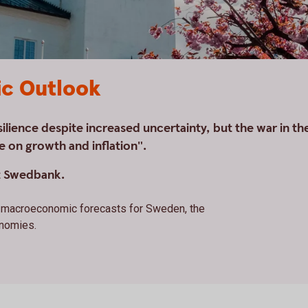
c Outlook
lience despite increased uncertainty, but the war in th
e on growth and inflation".
t Swedbank.
st macroeconomic forecasts for Sweden, the
onomies.