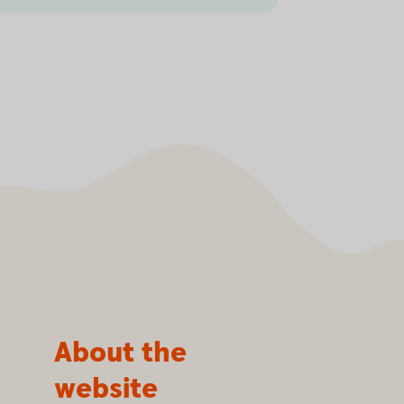
About the
website