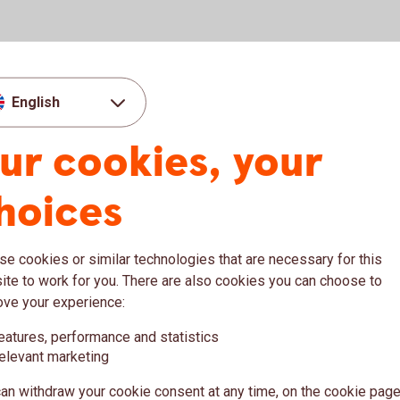
English
ur cookies, your
hoices
e cookies or similar technologies that are necessary for this
Woman working on computer while eating a
11
te to work for you. There are also cookies you can choose to
Macro Weekly
Se
salad
ove your experience:
ish
This weekly newsletter focuses on the
Ana
eatures, performance and statistics
Swedish macroeconomic situation, Riksbank
aff
elevant marketing
sh
policies and decisions, and other events that
and
an withdraw your cookie consent at any time, on the cookie page
are relevant for Swedish interest rates and the
for