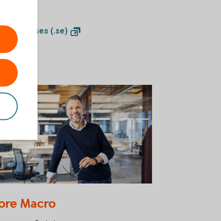
look.
ctor analyses
(.se)
32119378
ore Macro