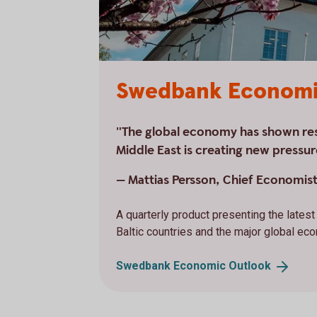
Swedbank Economi
"The global economy has shown resi
Middle East is creating new pressur
— Mattias Persson, Chief Economis
A quarterly product presenting the late
Baltic countries and the major global ec
Swedbank Economic
Outlook