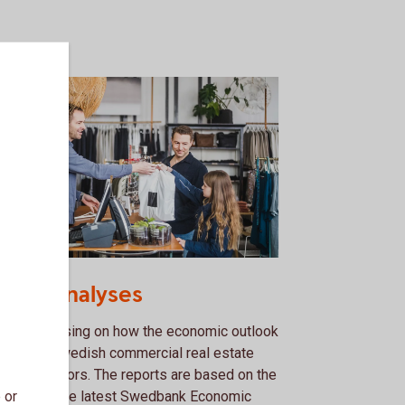
52307970
ctor analyses
lysis focusing on how the economic outlook
ects the Swedish commercial real estate
 retail sectors. The reports are based on the
 or
ecasts in the latest Swedbank Economic