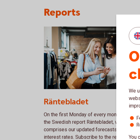
Reports
O
c
We us
1153620594
websi
Räntebladet
impr
On the first Monday of every month, we publ
F
the Swedish report Räntebladet, which
R
comprises our updated forecasts on Swedi
You c
interest rates. Subscribe to the report via