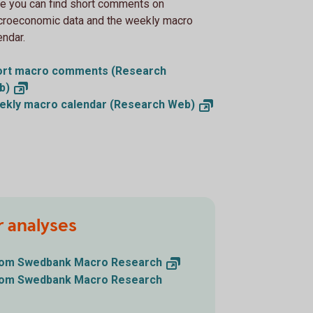
e you can find short comments on
roeconomic data and the weekly macro
endar.
ort macro comments (Research
b)
ekly macro calendar (Research
Web)
r analyses
from Swedbank Macro
Research
from Swedbank Macro Research