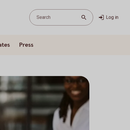
Search
Log in
ates
Press