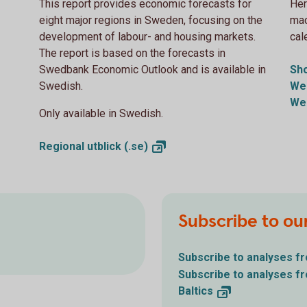
This report provides economic forecasts for
Her
eight major regions in Sweden, focusing on the
mac
development of labour- and housing markets.
cal
The report is based on the forecasts in
Swedbank Economic Outlook and is available in
Sh
Swedish.
We
We
Only available in Swedish.
Regional utblick
(.se)
Subscribe to ou
Subscribe to analyses 
Subscribe to analyses 
Baltics