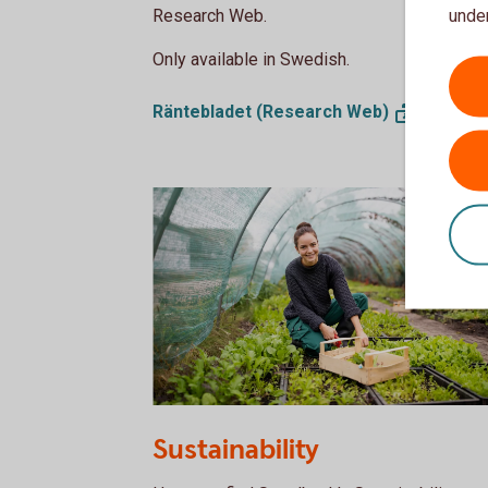
under
Research Web.
Only available in Swedish.
Räntebladet (Research
Web)
1185416623
Sustainability