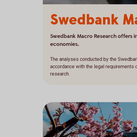
Swedbank Ma
Swedbank Macro Research offers in-
economies.
The analyses conducted by the Swedban
accordance with the legal requirements
research.