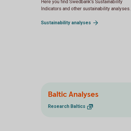
Here you find Swedbank's Sustainability
Indicators and other sustainability analyses.
Sustainability
analyses
Baltic Analyses
Research
Baltics