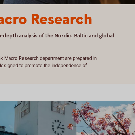
cro Research
depth analysis of the Nordic, Baltic and global
k Macro Research department are prepared in
 designed to promote the independence of