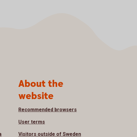
About the
website
Recommended browsers
User terms
a
Visitors outside of Sweden