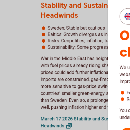
Stability and Sustainabili
Headwinds
Sweden: Stable but cautious
O
Baltics: Growth diverges as inflation pre
Risks: Geopolitics, inflation, trade, comp
c
Sustainability: Some progress, but chal
War in the Middle East has heightened uncer
with fuel prices already rising sharply acros
We us
prices could add further inflationary press
websi
imports are constrained, gas‑fired plants can 
impr
more sensitive to gas‑price swings. Despite
F
countries’ smaller green‑energy share and
R
than Sweden. Even so, a prolonged conflict w
well, pushing inflation higher and weakenin
You c
under
March 17 2026 Stability and Sustainabili
Headwinds