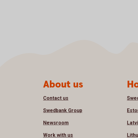
Page footer
About us
Ho
Contact us
Swe
Swedbank Group
Esto
Newsroom
Latv
Work with us
Lith