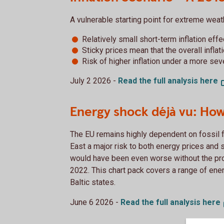
A vulnerable starting point for extreme wea
Relatively small short-term inflation effe
Sticky prices mean that the overall inflat
Risk of higher inflation under a more se
July 2 2026 -
Read the full analysis
here
Energy shock déjà vu: How
The EU remains highly dependent on fossil f
East a major risk to both energy prices and 
would have been even worse without the pr
2022. This chart pack covers a range of ene
Baltic states.
June 6 2026 -
Read the full analysis
here