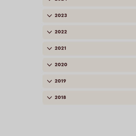
2023
2022
2021
2020
2019
2018