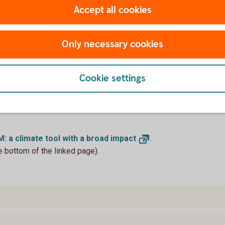
Accept all cookies
 a climate tool with a broad impact
Only necessary cookies
djustment Mechanism (CBAM) began applying
 selected imported goods. The world-first
years, and is designed to close the gap
Cookie settings
ons within the EU and exporters operating
. While the near-term macroeconomic impact
issions and on specific sectors, such as
: a climate tool with a broad
impact
.
e bottom of the linked page).