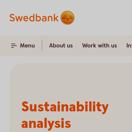
Menu
About us
Work with us
In
Sustainability
analysis