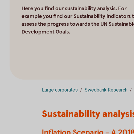
Here you find our sustainability analysis. For
example you find our Sustainability Indicators 
assess the progress towards the UN Sustainabl
Development Goals.
Large corporates
Swedbank Research
Sustainability analysi
Inflation Scenario – A 20