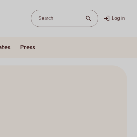
Search
Log in
ates
Press