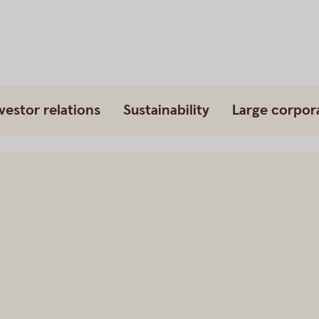
vestor relations
Sustainability
Large corpor