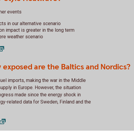
ther events
cts in our alternative scenario
ion impact is greater in the long term
vere weather scenario
 exposed are the Baltics and Nordics?
uel imports, making the war in the Middle
supply in Europe. However, the situation
ogress made since the energy shock in
rgy-related data for Sweden, Finland and the