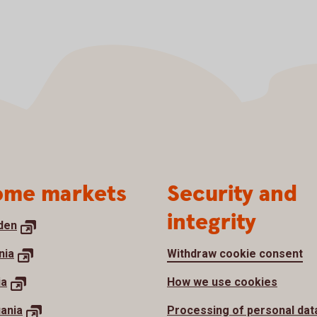
me markets
Security and
integrity
den
nia
Withdraw cookie consent
ia
How we use cookies
uania
Processing of personal dat