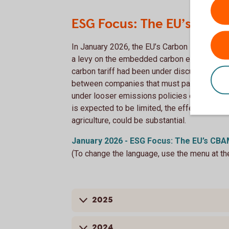
ESG Focus: The EU’s CBAM:
In January 2026, the EU’s Carbon Border A
a levy on the embedded carbon emissions of
carbon tariff had been under discussion for 
between companies that must pay for emissi
under looser emissions policies elsewhere
is expected to be limited, the effects on em
agriculture, could be substantial.
January 2026 - ESG Focus: The EU’s CBAM
(To change the language, use the menu at th
2025
2024