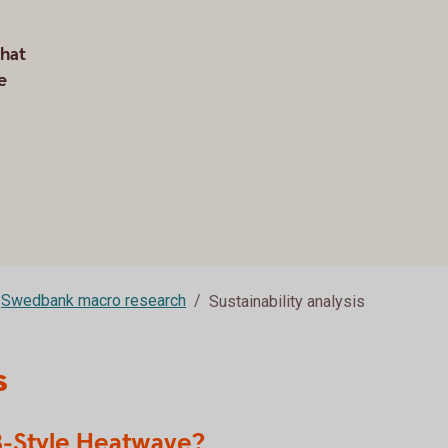
that
e
Swedbank macro research
Sustainability analysis
s
18-Style Heatwave?