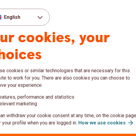
ty: Steady Economies, Growing
English
ur cookies, your
ssures build
etitiveness
hoices
lenges remain
tainty and triggered an energy‑price shock,
s Europe. If sustained, higher oil and gas
e cookies or similar technologies that are necessary for this
ure. When renewable generation is low and
te to work for you. There are also cookies you can choose to
set electricity prices, leaving the Baltics
ove your experience:
 increasing renewable generation, the Baltic
eatures, performance and statistics
 storage capacity make them more exposed
elevant marketing
ould likely lift Swedish energy prices as
g economic sentiment.
an withdraw your cookie consent at any time, on the cookie page
 your profile when you are logged in.
How we use
cookies
.
ty: Steady Economies, Growing